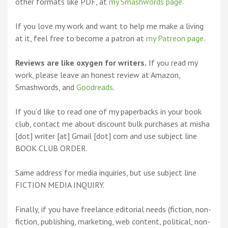
other formats like PDF, at
my Smashwords page
.
If you love my work and want to help me make a living
at it, feel free to become a patron at
my Patreon page
.
Reviews are like oxygen for writers.
If you read my
work, please leave an honest review at Amazon,
Smashwords, and
Goodreads
.
If you’d like to read one of my paperbacks in your book
club, contact me about discount bulk purchases at misha
[dot] writer [at] Gmail [dot] com and use subject line
BOOK CLUB ORDER.
Same address for media inquiries, but use subject line
FICTION MEDIA INQUIRY.
Finally, if you have freelance editorial needs (fiction, non-
fiction, publishing, marketing, web content, political, non-