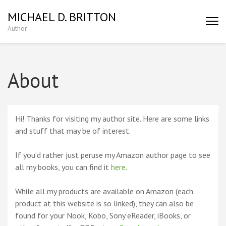
MICHAEL D. BRITTON
Author
About
Hi! Thanks for visiting my author site. Here are some links
and stuff that may be of interest.
If you’d rather just peruse my Amazon author page to see
all my books, you can find it
here
.
While all my products are available on Amazon (each
product at this website is so linked), they can also be
found for your Nook, Kobo, Sony eReader, iBooks, or