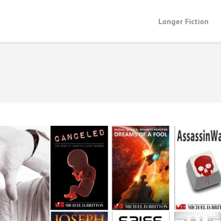
Longer Fiction