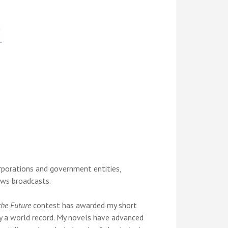
orporations and government entities,
news broadcasts.
the Future
contest has awarded my short
ly a world record. My novels have advanced