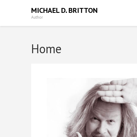
MICHAEL D. BRITTON
Author
Home