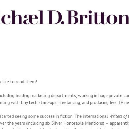
u like to read them!
 including leading marketing departments, working in huge private c
nting with tiny tech start-ups, freelancing, and producing live TV 
 started seeing some success in fiction. The international
Writers of 
ver the years (including six Silver Honorable Mentions) — apparent