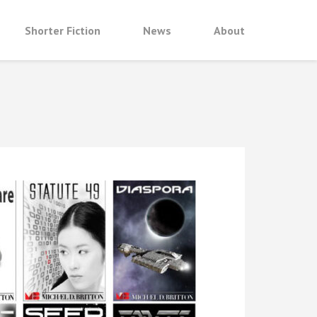
Shorter Fiction
News
About