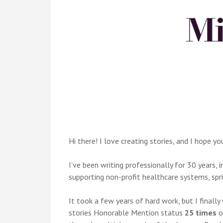
Hi there! I love creating stories, and I hope yo
I’ve been writing professionally for 30 years,
supporting non-profit healthcare systems, spri
It took a few years of hard work, but I finally
stories Honorable Mention status
25 times
o